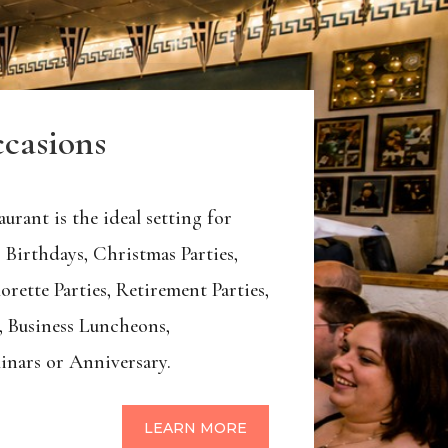
ccasions
urant is the ideal setting for
 Birthdays, Christmas Parties,
orette Parties, Retirement Parties,
, Business Luncheons,
inars or Anniversary.
LEARN MORE