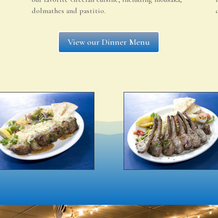
dolmathes and pastitio.
View our Dinner Menu