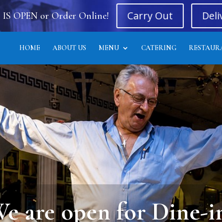
Carry Out
Deli
 IS OPEN or Order Online!
HOME
ABOUT US
MENU
CATERING
RESTAUR
Live Entertainment