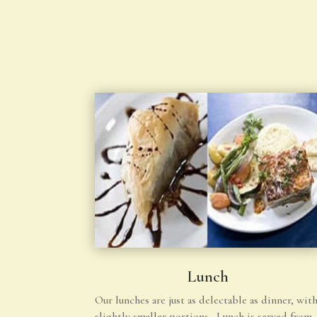
Lunch
Our lunches are just as delectable as dinner, wit
slightly smaller portions. Lunch is served from