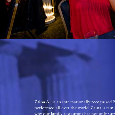
Zaina Ali
is an internationally recognized 
performed all over the world. Zaina is famil
why our family restaurant has not only sur