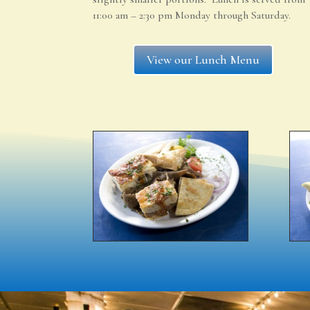
11:00 am – 2:30 pm Monday through Saturday.
View our Lunch Menu