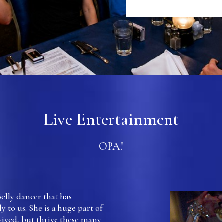
Live Entertainment
OPA!
Belly dancer that has
y to us. She is a huge part of
vived, but thrive these many