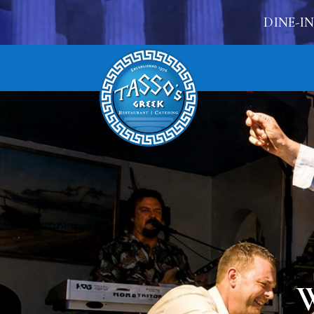
DINE-IN