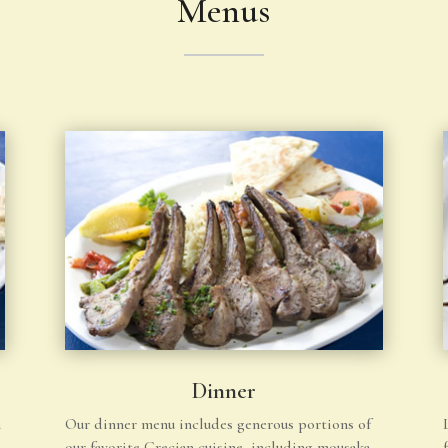
Menus
Dinner
h
Our dinner menu includes generous portions of
our favorite Grecian cuisine, including mousaka,