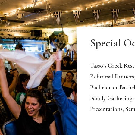
Special O
Tasso’s Greek Resta
Rehearsal Dinners,
Bachelor or Bachel
Family Gatherings
Presentations, Sem