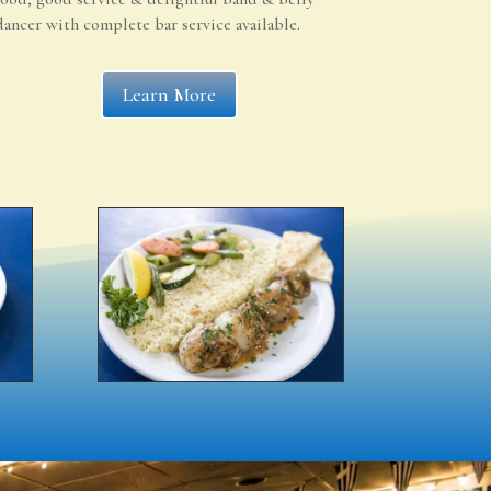
dancer with complete bar service available.
Learn More