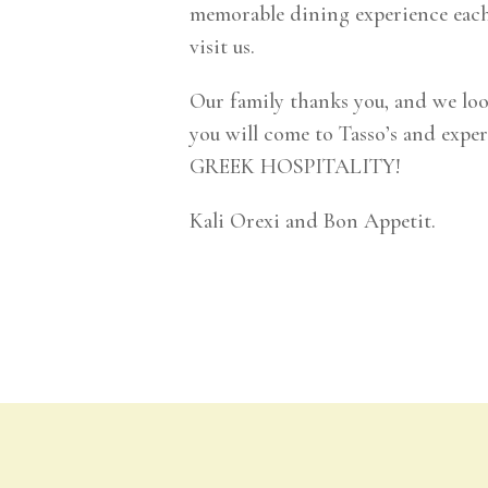
memorable dining experience each
visit us.
Our family thanks you, and we lo
you will come to Tasso’s and exp
GREEK HOSPITALITY!
Kali Orexi and Bon Appetit.