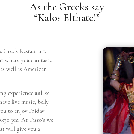
As the Greeks say
“Kalos Elthate!”
s Greek Restaurant.
nt where you can taste
 as well as American
ing experience unlike
ave live music, belly
you to enjoy Friday
 6:30 pm. At Tasso’s we
t will give you a