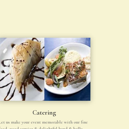
Catering
Let us make your event memorable with our fine
food, good service & delightful band & belly