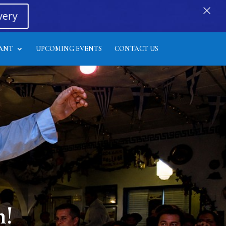
×
very
ANT
UPCOMING EVENTS
CONTACT US