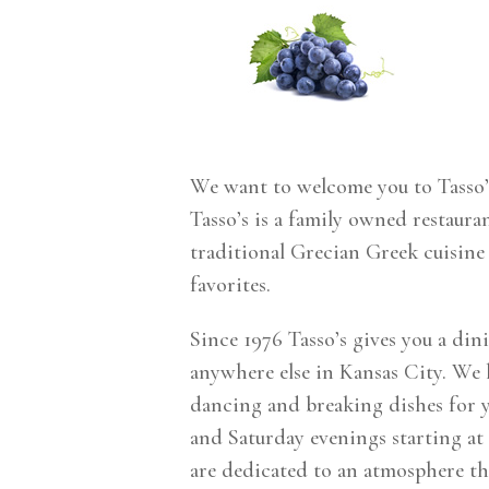
We want to welcome you to Tasso’
Tasso’s is a family owned restaura
traditional Grecian Greek cuisine
favorites.
Since 1976 Tasso’s gives you a din
anywhere else in Kansas City. We h
dancing and breaking dishes for 
and Saturday evenings starting at
are dedicated to an atmosphere tha