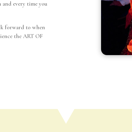
 and every time you
ok forward to when
erience the ART OF