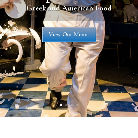
OPA!
Learn More