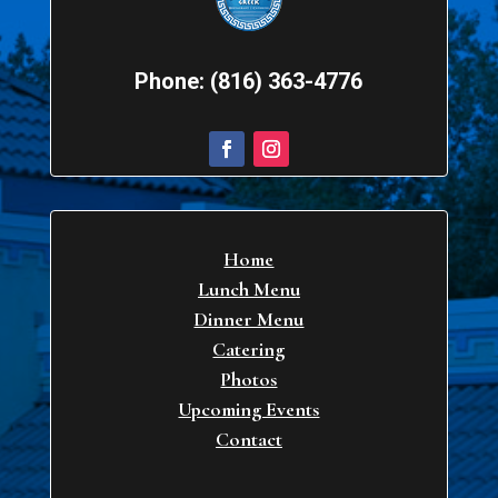
Phone: (816) 363-4776
Home
Lunch Menu
Dinner Menu
Catering
Photos
Upcoming Events
Contact