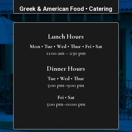
Greek & American Food • Catering
Lunch Hours
Mon • Tue • Wed • Thur • Fri • Sat
11:00 am – 2:30 pm
Dinner Hours
Tue • Wed • Thur
5:00 pm–9:00 pm
Fri • Sat
5:00 pm–10:00 pm