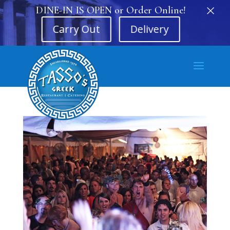
×
DINE-IN IS OPEN or Order Online!
Carry Out
Delivery