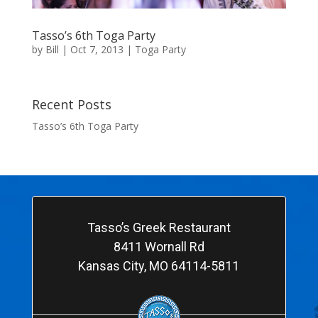
Tasso’s 6th Toga Party
by
Bill
|
Oct 7, 2013
|
Toga Party
Recent Posts
Tasso’s 6th Toga Party
Tasso’s Greek Restaurant
8411 Wornall Rd
Kansas City, MO 64114-5811